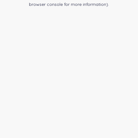
browser console for more information).