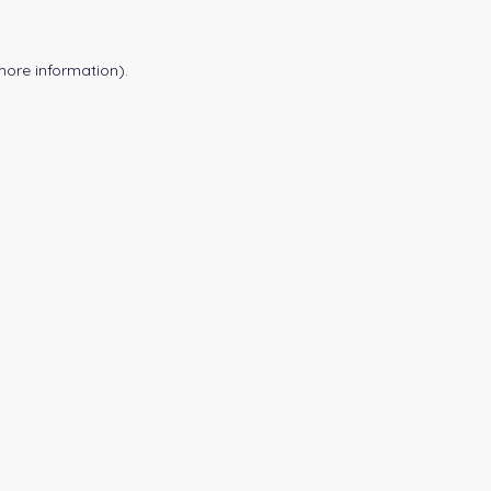
more information).