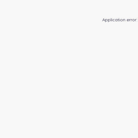
Application error