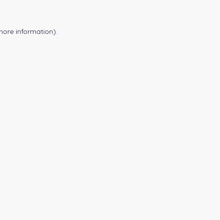
more information).