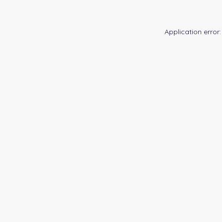
Application error