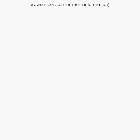
browser console for more information).