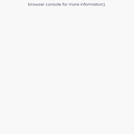
browser console for more information).