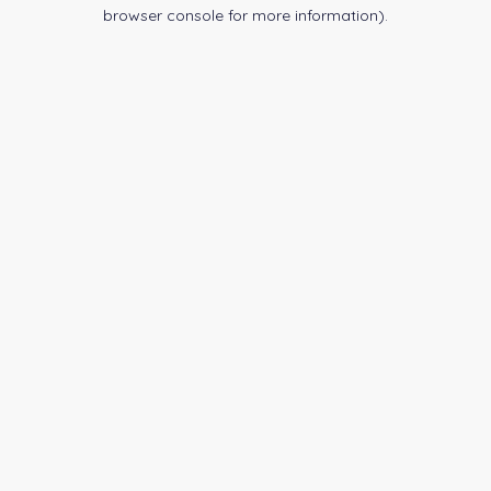
browser console for more information).