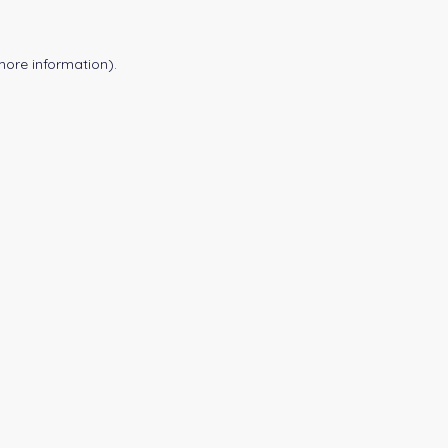
more information).