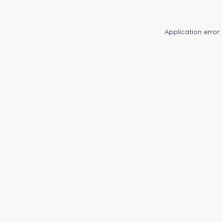
Application error