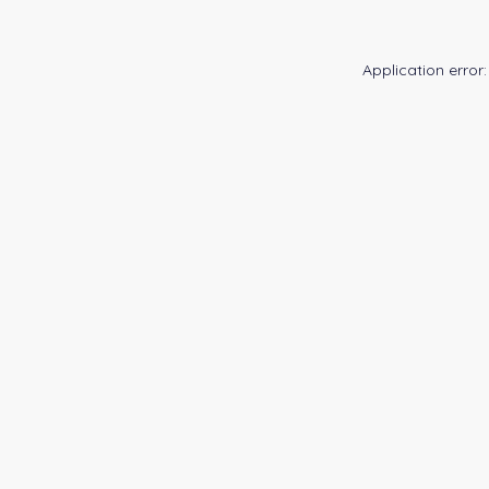
Application error