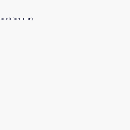
more information).