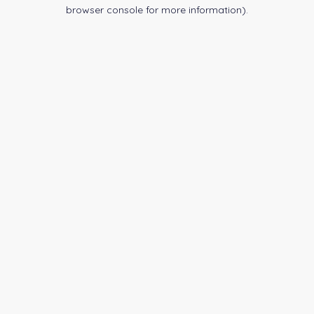
browser console for more information).