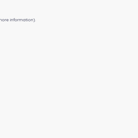
more information).