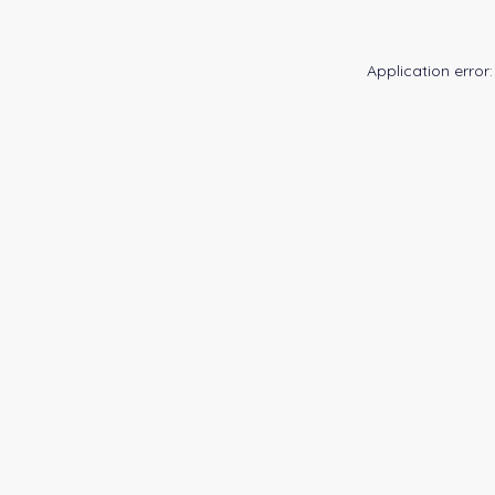
Application error