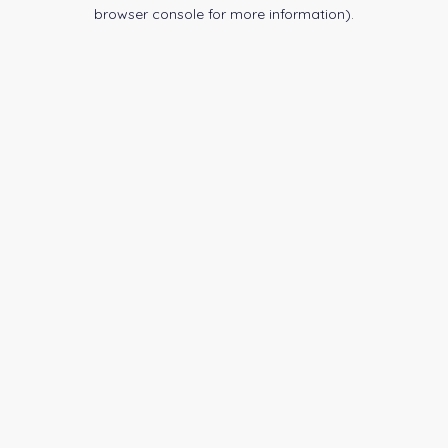
browser console for more information).