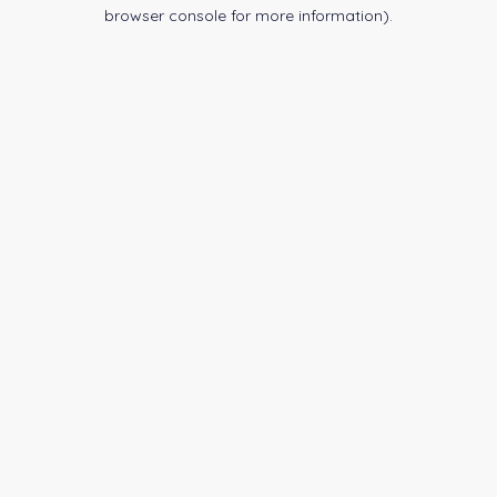
browser console for more information).