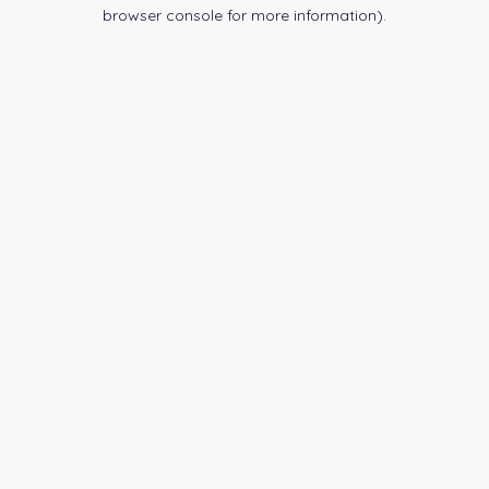
browser console for more information).