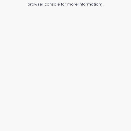
browser console for more information).