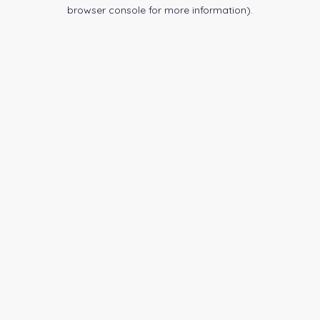
browser console for more information).