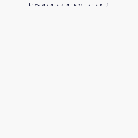
browser console for more information).