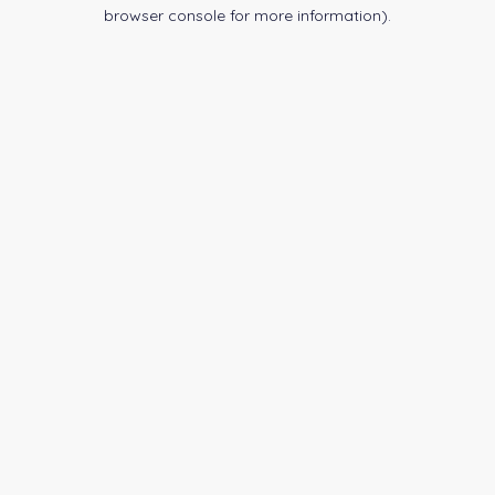
browser console for more information).