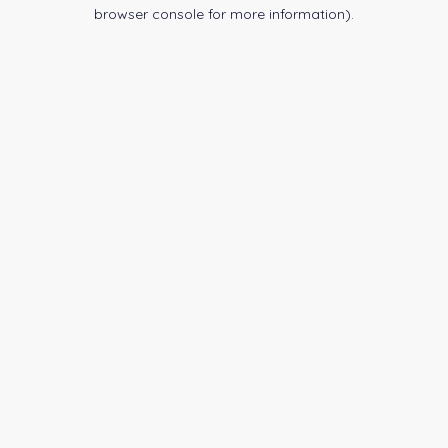
browser console for more information).