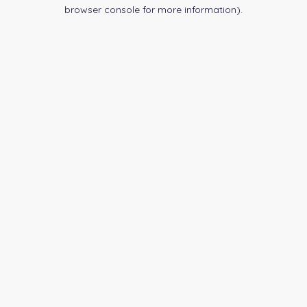
browser console for more information).