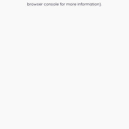
browser console for more information).