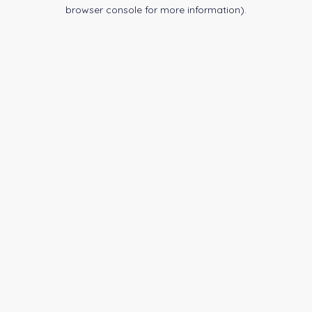
browser console for more information).