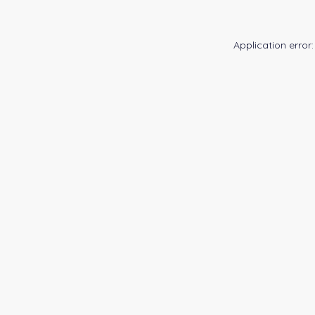
Application error