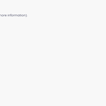
more information).