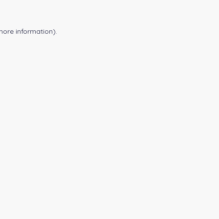
more information).