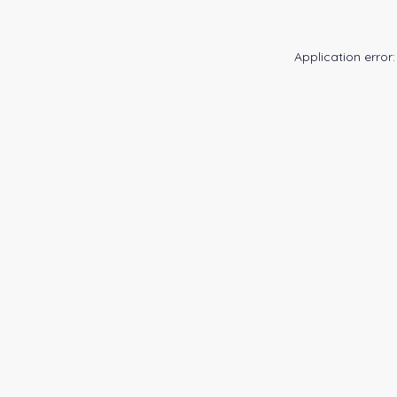
Application error